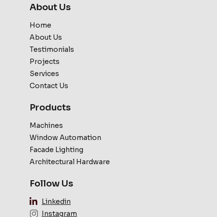
About Us
Home
About Us
Testimonials
Projects
Services
Contact Us
Products
Machines
Window Automation
Facade Lighting
Architectural Hardware
Follow Us
Linkedin
Instagram