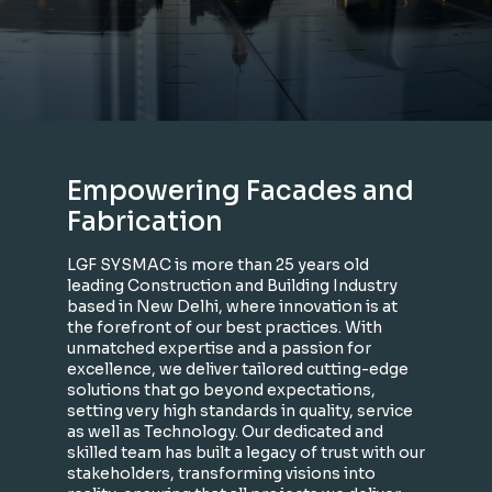
Empowering Facades and
Fabrication
LGF SYSMAC is more than 25 years old
leading Construction and Building Industry
based in New Delhi, where innovation is at
the forefront of our best practices. With
unmatched expertise and a passion for
excellence, we deliver tailored cutting-edge
solutions that go beyond expectations,
setting very high standards in quality, service
as well as Technology. Our dedicated and
skilled team has built a legacy of trust with our
stakeholders, transforming visions into