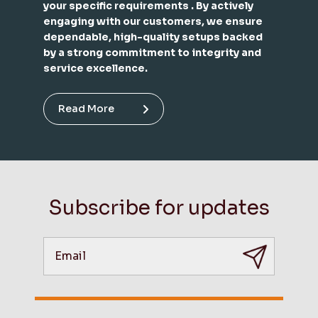
your specific requirements . By actively
engaging with our customers, we ensure
dependable, high-quality setups backed
by a strong commitment to integrity and
service excellence.
Read More
Subscribe for updates