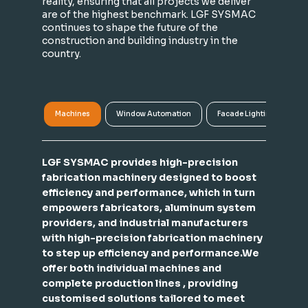
reality, ensuring that all projects we deliver
are of the highest benchmark. LGF SYSMAC
continues to shape the future of the
construction and building industry in the
country.
Machines
Window Automation
Facade Lighting
A
LGF SYSMAC provides high-precision
fabrication machinery designed to boost
efficiency and performance, which in turn
empowers fabricators, aluminum system
providers, and industrial manufacturers
with high-precision fabrication machinery
to step up efficiency and performance.We
offer both individual machines and
complete production lines , providing
customised solutions tailored to meet