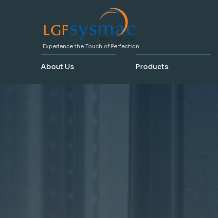
Experience the Touch of Perfection
About Us
Products