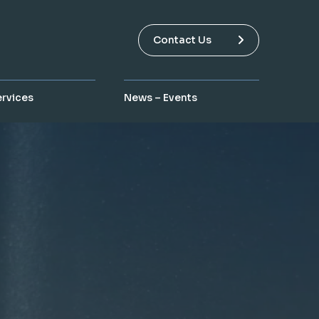
Contact Us
ervices
News – Events