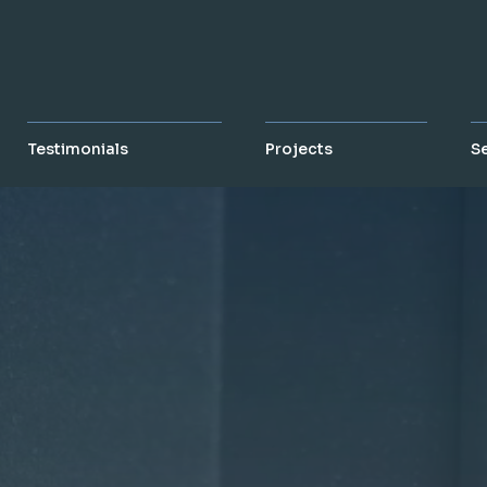
Testimonials
Projects
S