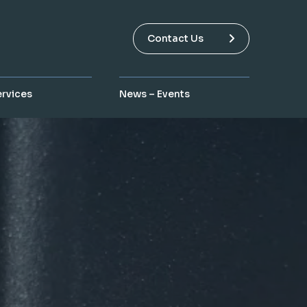
Contact Us
ervices
News – Events