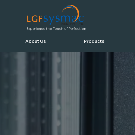
Experience the Touch of Perfection
About Us
Products