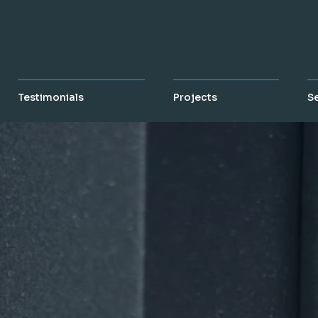
Testimonials
Projects
S