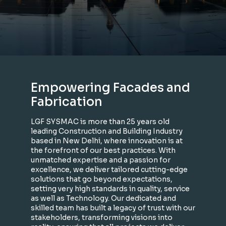
Empowering Facades and
Fabrication
LGF SYSMAC is more than 25 years old
leading Construction and Building Industry
based in New Delhi, where innovation is at
the forefront of our best practices. With
unmatched expertise and a passion for
excellence, we deliver tailored cutting-edge
solutions that go beyond expectations,
setting very high standards in quality, service
as well as Technology. Our dedicated and
skilled team has built a legacy of trust with our
stakeholders, transforming visions into