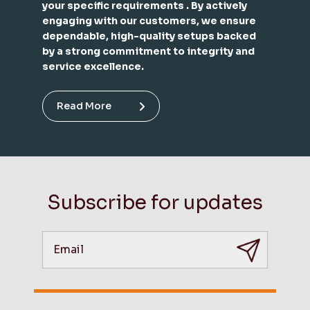
your specific requirements . By actively
engaging with our customers, we ensure
dependable, high-quality setups backed
by a strong commitment to integrity and
service excellence.
Read More
Subscribe for updates