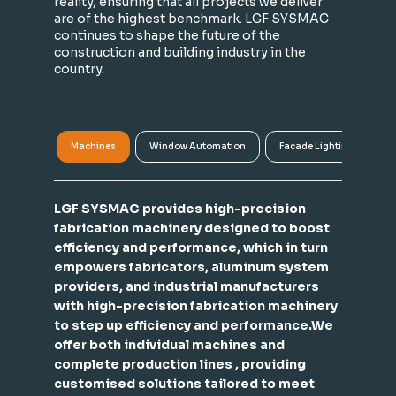
reality, ensuring that all projects we deliver
are of the highest benchmark. LGF SYSMAC
continues to shape the future of the
construction and building industry in the
country.
Machines
Window Automation
Facade Lighting
A
LGF SYSMAC provides high-precision
fabrication machinery designed to boost
efficiency and performance, which in turn
empowers fabricators, aluminum system
providers, and industrial manufacturers
with high-precision fabrication machinery
to step up efficiency and performance.We
offer both individual machines and
complete production lines , providing
customised solutions tailored to meet