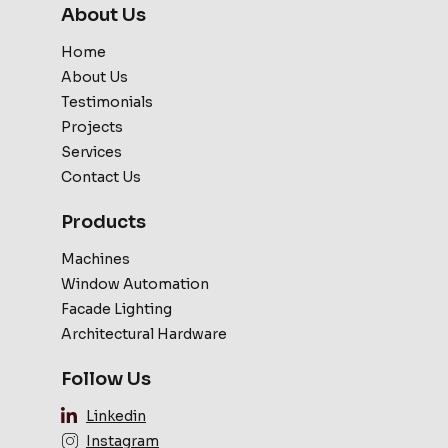
About Us
Home
About Us
Testimonials
Projects
Services
Contact Us
Products
Machines
Window Automation
Facade Lighting
Architectural Hardware
Follow Us
Linkedin
Instagram