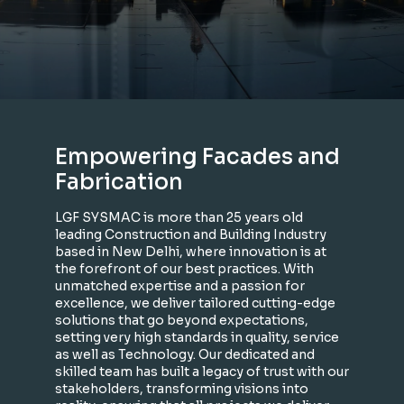
Empowering Facades and
Fabrication
LGF SYSMAC is more than 25 years old
leading Construction and Building Industry
based in New Delhi, where innovation is at
the forefront of our best practices. With
unmatched expertise and a passion for
excellence, we deliver tailored cutting-edge
solutions that go beyond expectations,
setting very high standards in quality, service
as well as Technology. Our dedicated and
skilled team has built a legacy of trust with our
stakeholders, transforming visions into