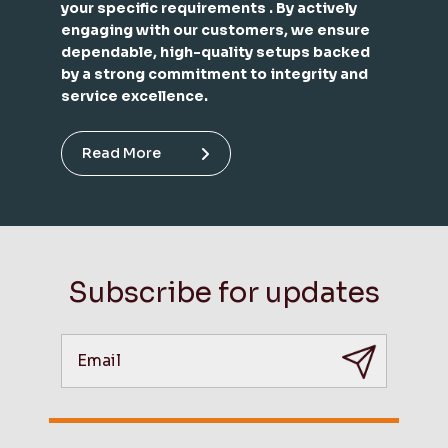
your specific requirements . By actively
engaging with our customers, we ensure
dependable, high-quality setups backed
by a strong commitment to integrity and
service excellence.
Read More
Subscribe for updates