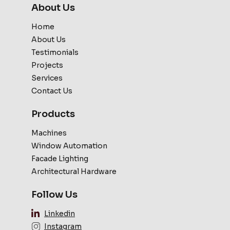
About Us
Home
About Us
Testimonials
Projects
Services
Contact Us
Products
Machines
Window Automation
Facade Lighting
Architectural Hardware
Follow Us
Linkedin
Instagram