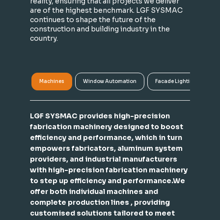
reality, ensuring that all projects we deliver
are of the highest benchmark. LGF SYSMAC
continues to shape the future of the
construction and building industry in the
country.
Machines
Window Automation
Facade Lighting
A
LGF SYSMAC provides high-precision
fabrication machinery designed to boost
efficiency and performance, which in turn
empowers fabricators, aluminum system
providers, and industrial manufacturers
with high-precision fabrication machinery
to step up efficiency and performance.We
offer both individual machines and
complete production lines , providing
customised solutions tailored to meet