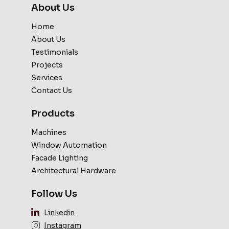
About Us
Home
About Us
Testimonials
Projects
Services
Contact Us
Products
Machines
Window Automation
Facade Lighting
Architectural Hardware
Follow Us
Linkedin
Instagram