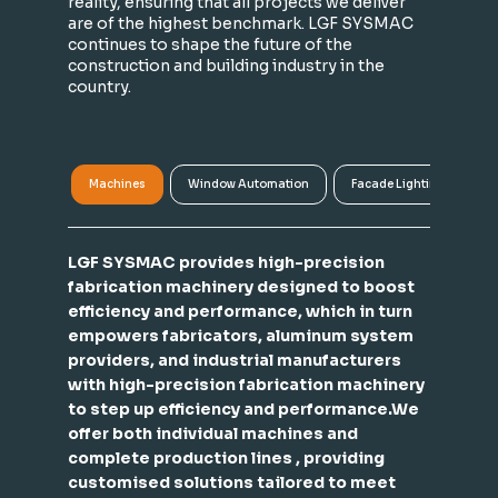
reality, ensuring that all projects we deliver
are of the highest benchmark. LGF SYSMAC
continues to shape the future of the
construction and building industry in the
country.
Machines
Window Automation
Facade Lighting
A
LGF SYSMAC provides high-precision
fabrication machinery designed to boost
efficiency and performance, which in turn
empowers fabricators, aluminum system
providers, and industrial manufacturers
with high-precision fabrication machinery
to step up efficiency and performance.We
offer both individual machines and
complete production lines , providing
customised solutions tailored to meet