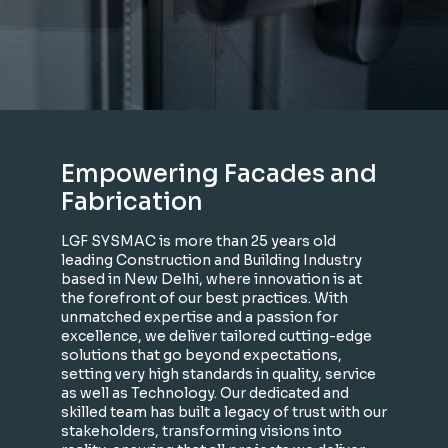
Empowering Facades and
Fabrication
LGF SYSMAC is more than 25 years old
leading Construction and Building Industry
based in New Delhi, where innovation is at
the forefront of our best practices. With
unmatched expertise and a passion for
excellence, we deliver tailored cutting-edge
solutions that go beyond expectations,
setting very high standards in quality, service
as well as Technology. Our dedicated and
skilled team has built a legacy of trust with our
stakeholders, transforming visions into