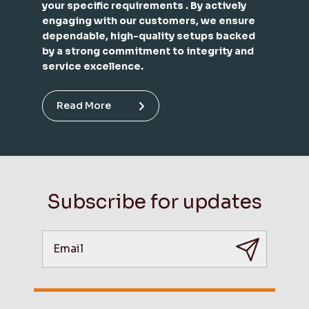
your specific requirements . By actively
engaging with our customers, we ensure
dependable, high-quality setups backed
by a strong commitment to integrity and
service excellence.
Read More
Subscribe for updates