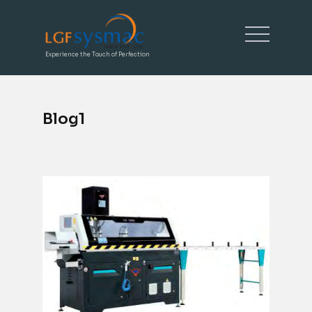
Experience the Touch of Perfection
Blog1