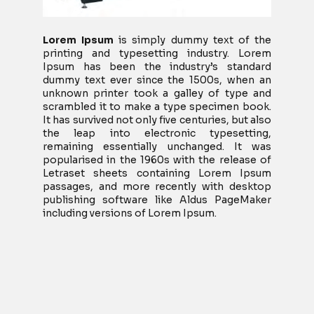
Lorem Ipsum
is simply dummy text of the
printing and typesetting industry. Lorem
Ipsum has been the industry’s standard
dummy text ever since the 1500s, when an
unknown printer took a galley of type and
scrambled it to make a type specimen book.
It has survived not only five centuries, but also
the leap into electronic typesetting,
remaining essentially unchanged. It was
popularised in the 1960s with the release of
Letraset sheets containing Lorem Ipsum
passages, and more recently with desktop
publishing software like Aldus PageMaker
including versions of Lorem Ipsum.