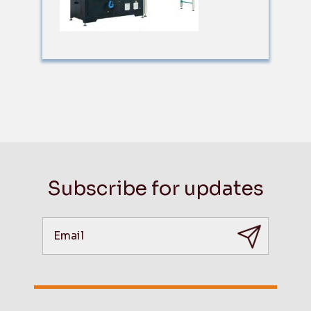
Subscribe for updates