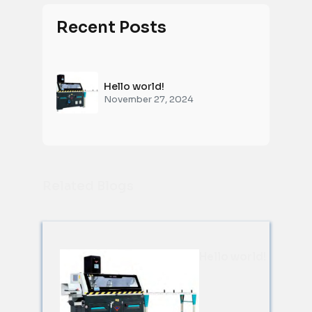
Recent Posts
Hello world!
November 27, 2024
Related Blogs
Hello world!