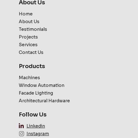
About Us
Home
About Us
Testimonials
Projects
Services
Contact Us
Products
Machines
Window Automation
Facade Lighting
Architectural Hardware
Follow Us
Linkedin
Instagram