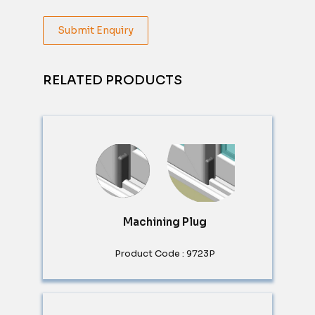
Submit Enquiry
RELATED PRODUCTS
Machining Plug
Product Code : 9723P