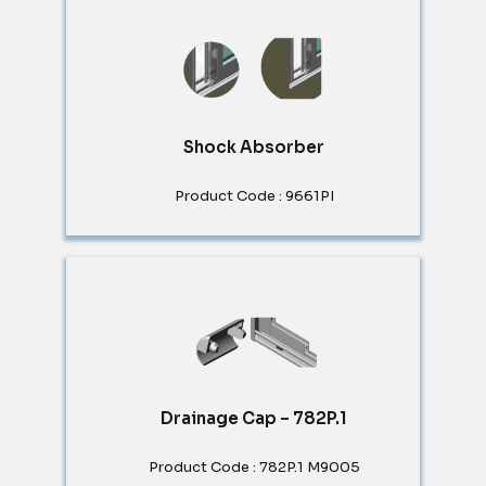
Shock Absorber
Product Code : 9661PI
Drainage Cap – 782P.1
Product Code : 782P.1 M9005