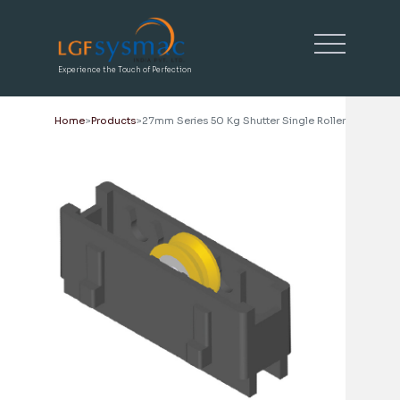
Experience the Touch of Perfection
Home
Products
27mm Series 50 Kg Shutter Single Roller