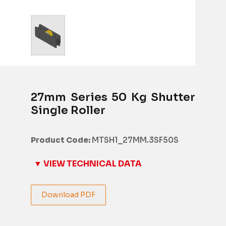
27mm Series 50 Kg Shutter
Single Roller
Product Code:
MTSH1_27MM.3SF50S
▼ VIEW TECHNICAL DATA
Download PDF