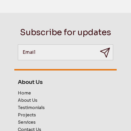
Subscribe for updates
About Us
Home
About Us
Testimonials
Projects
Services
Contact Us