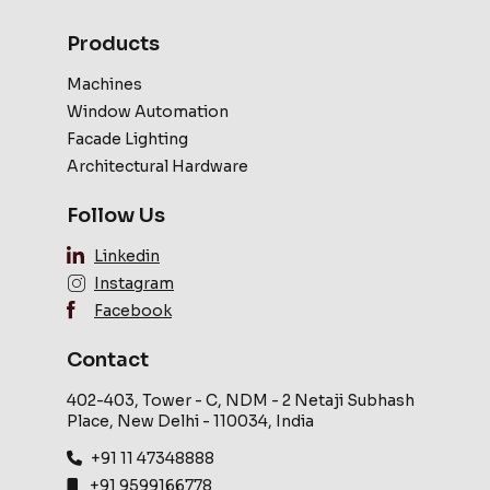
Products
Machines
Window Automation
Facade Lighting
Architectural Hardware
Follow Us
Linkedin
Instagram
Facebook
Contact
402-403, Tower - C, NDM - 2 Netaji Subhash
Place, New Delhi - 110034, India
+91 11 47348888
+91 9599166778