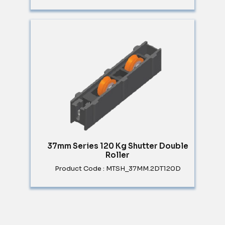
37mm Series 120 Kg Shutter Double
Roller
Product Code : MTSH_37MM.2DT120D