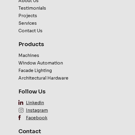
About Us
Testimonials
Projects
Services
Contact Us
Products
Machines
Window Automation
Facade Lighting
Architectural Hardware
Follow Us
Linkedin
Instagram
Facebook
Contact