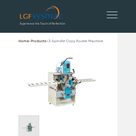
Experience the Touch of Perfection
Home
Products
3 Spindle Copy Router Machine