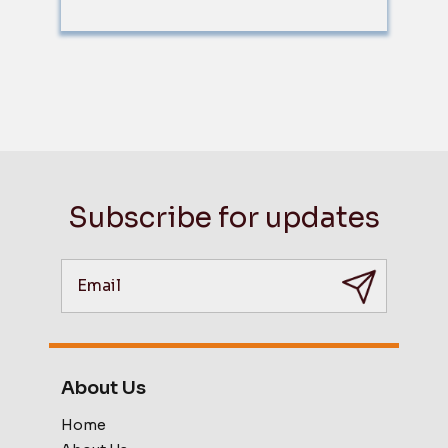
Subscribe for updates
About Us
Home