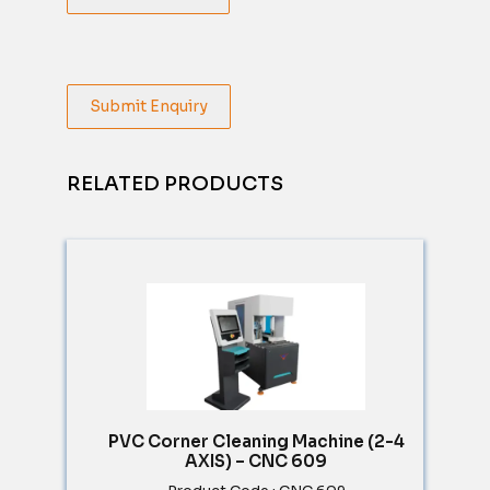
Submit Enquiry
RELATED PRODUCTS
PVC Corner Cleaning Machine (2-4
AXIS) – CNC 609