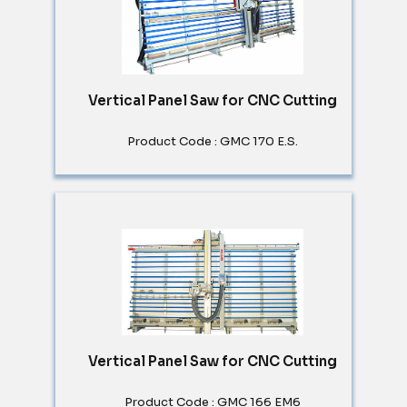
Vertical Panel Saw for CNC Cutting
Product Code : GMC 170 E.S.
Vertical Panel Saw for CNC Cutting
Product Code : GMC 166 EM6