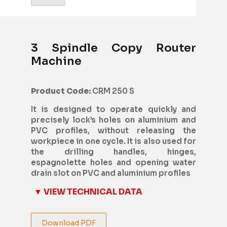
3 Spindle Copy Router
Machine
Product Code:
CRM 250 S
It is designed to operate quickly and
precisely lock’s holes on aluminium and
PVC profiles, without releasing the
workpiece in one cycle. It is also used for
the drilling handles, hinges,
espagnolette holes and opening water
drain slot on PVC and aluminium profiles
▼ VIEW TECHNICAL DATA
Download PDF