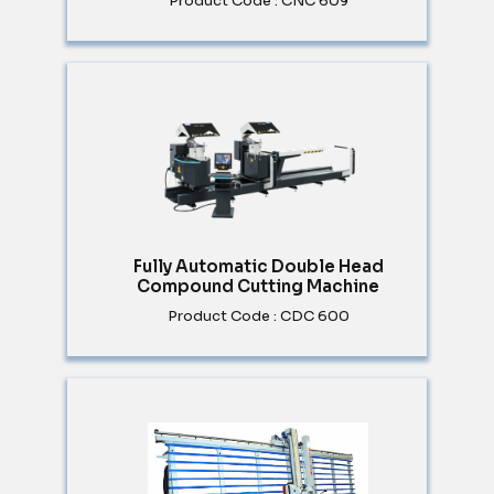
Product Code : CNC 609
Fully Automatic Double Head
Compound Cutting Machine
Product Code : CDC 600