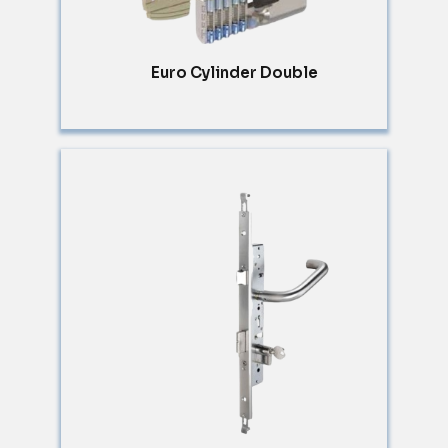
Euro Cylinder Double