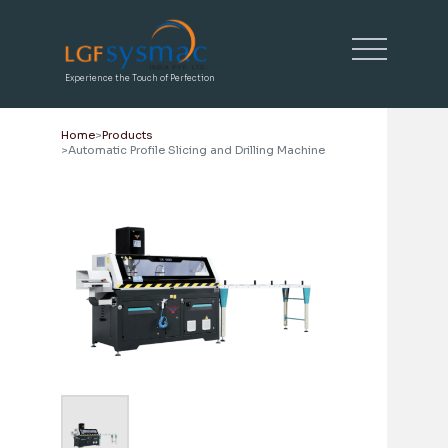
Experience the Touch of Perfection
Home
Products
Automatic Profile Slicing and Drilling Machine