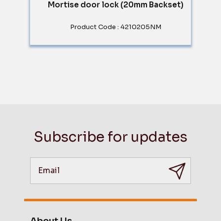
Mortise door lock (20mm Backset)
Product Code : 4210205NM
Subscribe for updates
About Us