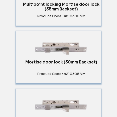
Multipoint locking Mortise door lock
(35mm Backset)
Product Code : 4210305NM
Mortise door lock (30mm Backset)
Product Code : 4210305NM