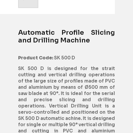
Automatic Profile Slicing
and Drilling Machine
Product Code:
SK 500 D
SK 500 D is designed for the strait
cutting and vertical drilling operations
of the large size of profiles made of PVC
and aluminium by means of Ø500 mm of
saw blade at 90°. It is ideal for the serial
and precise slicing and drilling
operations. Vertical Drilling Unit is a
servo-controlled and positioned on the
SK 500 D automatic achine. It is designed
for single or multiple 90° vertical drilling
and cutting in PVC and aluminium