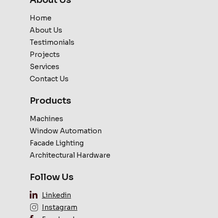
Home
About Us
Testimonials
Projects
Services
Contact Us
Products
Machines
Window Automation
Facade Lighting
Architectural Hardware
Follow Us
Linkedin
Instagram