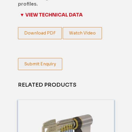
profiles.
▼ VIEW TECHNICAL DATA
Download PDF
Watch Video
Submit Enquiry
RELATED PRODUCTS