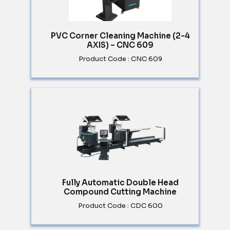
PVC Corner Cleaning Machine (2-4
AXIS) – CNC 609
Product Code : CNC 609
Fully Automatic Double Head
Compound Cutting Machine
Product Code : CDC 600