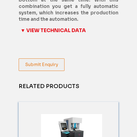
combination you get a fully automatic
system, which increases the production
time and the automation.
▼ VIEW TECHNICAL DATA
Submit Enquiry
RELATED PRODUCTS