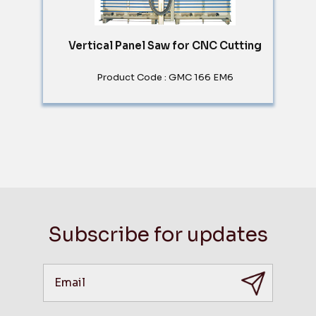
Vertical Panel Saw for CNC Cutting
Product Code : GMC 166 EM6
Subscribe for updates