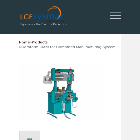
Experience the Touch of Perfection
Home
Products
Comform Class for Combined Manufacturing System