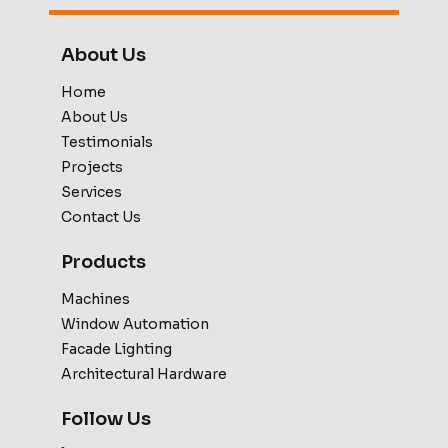
About Us
Home
About Us
Testimonials
Projects
Services
Contact Us
Products
Machines
Window Automation
Facade Lighting
Architectural Hardware
Follow Us