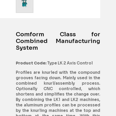
Comform Class for
Combined Manufacturing
System
Product Code:
Type LK 2 Axis Control
Profiles are knurled with the compound
grooves facing down. Mainly used in the
combined knurl/assembly process.
Optionally CNC controlled, which
shortens and simplifies the change over.
By combining the LK1 and LK2 machines,
the aluminum profiles can be processed
by the knurling machines at the top and
bottom at the same time. With this