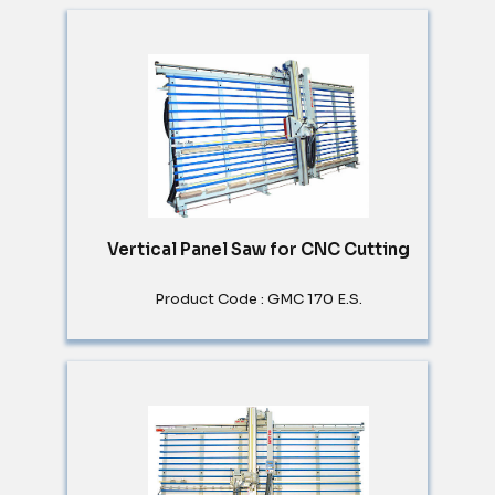
Vertical Panel Saw for CNC Cutting
Product Code : GMC 170 E.S.