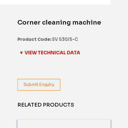
Corner cleaning machine
Product Code:
SV 530/S-C
▼ VIEW TECHNICAL DATA
Submit Enquiry
RELATED PRODUCTS