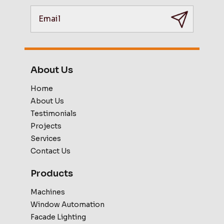
About Us
Home
About Us
Testimonials
Projects
Services
Contact Us
Products
Machines
Window Automation
Facade Lighting