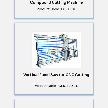
Compound Cutting Machine
Product Code : CDC 600
Vertical Panel Saw for CNC Cutting
Product Code : GMC 170 E.S.