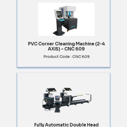
PVC Corner Cleaning Machine (2-4
AXIS) – CNC 609
Product Code : CNC 609
Fully Automatic Double Head