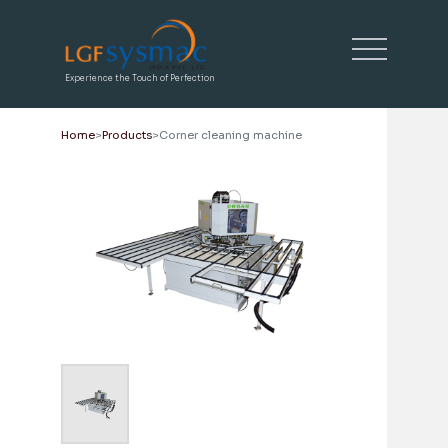
Experience the Touch of Perfection
Home
Products
Corner cleaning machine