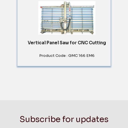
Vertical Panel Saw for CNC Cutting
Product Code : GMC 166 EM6
Subscribe for updates