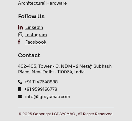
Architectural Hardware
Follow Us
Linkedin
Instagram
Facebook
Contact
402-403, Tower - C, NDM - 2 Netaji Subhash
Place, New Delhi - 110034, India
+91 11 47348888
+91 9599166778
info@lgfsysmac.com
© 2025 Copyright LGF SYSMAC , All Rights Reserved.