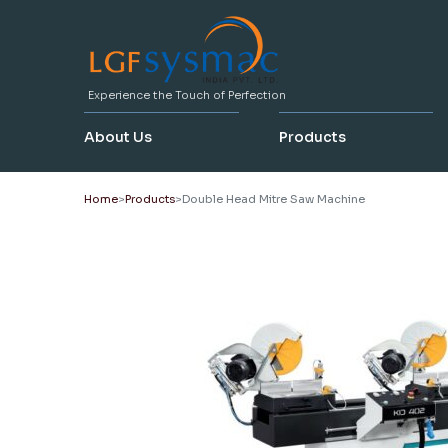
Experience the Touch of Perfection
About Us
Products
Home
Products
Double Head Mitre Saw Machine