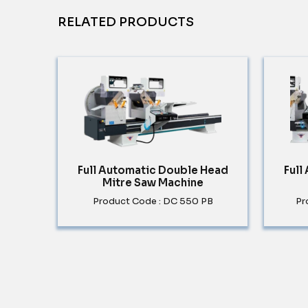
RELATED PRODUCTS
Full Automatic Double Head
Full
Mitre Saw Machine
Product Code : DC 550 PB
Pr