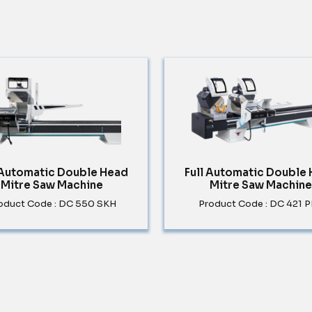
 Automatic Double Head
Full Automatic Double
Mitre Saw Machine
Mitre Saw Machine
oduct Code : DC 550 SKH
Product Code : DC 421 