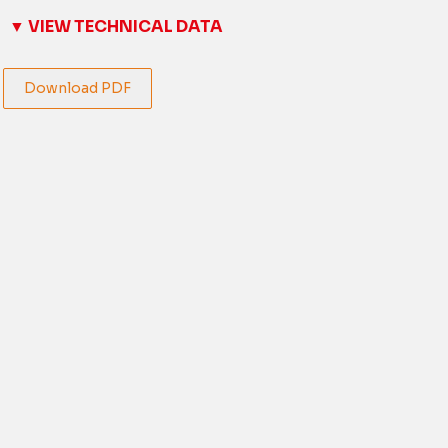
▼ VIEW TECHNICAL DATA
Download PDF