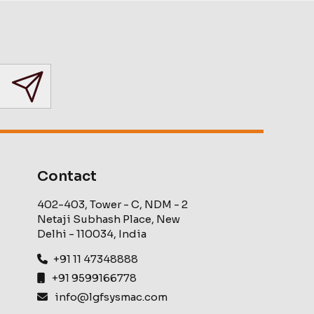
Contact
402-403, Tower - C, NDM - 2
Netaji Subhash Place, New
Delhi - 110034, India
+91 11 47348888
+91 9599166778
info@lgfsysmac.com