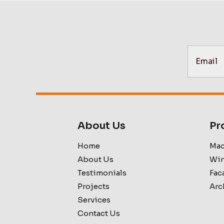
About Us
Pr
Home
Mac
About Us
Win
Testimonials
Fac
Projects
Arc
Services
Contact Us