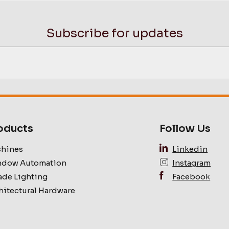
Subscribe for updates
oducts
Follow Us
hines
Linkedin
dow Automation
Instagram
ade Lighting
Facebook
hitectural Hardware