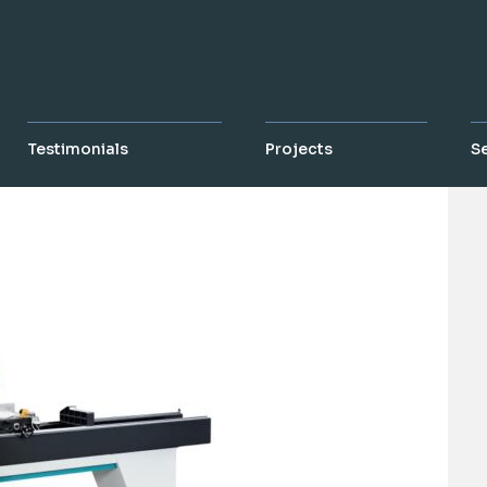
Testimonials
Projects
S