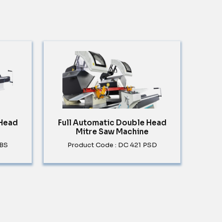
 Head
Full Automatic Double Head
Mitre Saw Machine
PBS
Product Code : DC 421 PSD