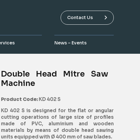
Contact Us
ervices
News – Events
Double Head Mitre Saw
Machine
Product Code:
KD 402 S
KD 402 S is designed for the flat or angular
cutting operations of large size of profiles
made of PVC, aluminium and wooden
materials by means of double head sawing
units equipped with Ø 400 mm of saw blades.