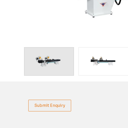
Submit Enquiry