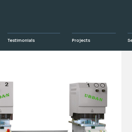
Testimonials
Projects
S