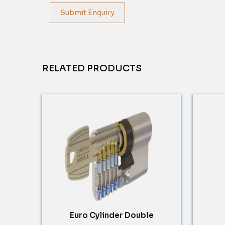
Submit Enquiry
RELATED PRODUCTS
Euro Cylinder Double