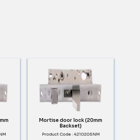
30mm
Mortise door lock (20mm
Backset)
5NM
Product Code : 4210205NM