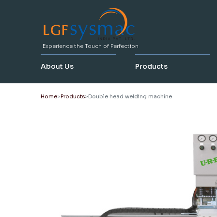
Experience the Touch of Perfection
About Us
Products
Home
Products
Double head welding machine