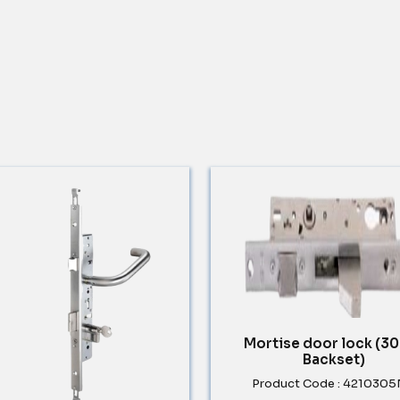
Mortise door lock (
Backset)
Product Code : 421030