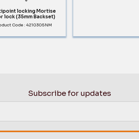
tipoint locking Mortise
r lock (35mm Backset)
oduct Code : 4210305NM
Subscribe for updates