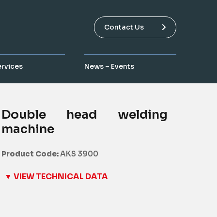
Contact Us
ervices
News – Events
Double head welding
machine
Product Code:
AKS 3900
▼ VIEW TECHNICAL DATA