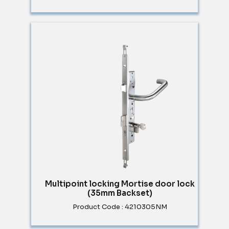
Multipoint locking Mortise door lock
(35mm Backset)
Product Code : 4210305NM