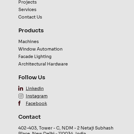
Projects
Services
Contact Us
Products
Machines
Window Automation
Facade Lighting
Architectural Hardware
Follow Us
Linkedin
Instagram
Facebook
Contact
402-403, Tower - C, NDM - 2 Netaji Subhash
Place, New Delhi - 110034, India