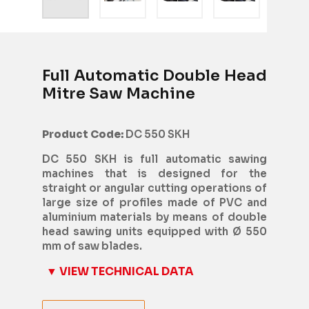
Full Automatic Double Head
Mitre Saw Machine
Product Code:
DC 550 SKH
DC 550 SKH is full automatic sawing
machines that is designed for the
straight or angular cutting operations of
large size of profiles made of PVC and
aluminium materials by means of double
head sawing units equipped with Ø 550
mm of saw blades.
▼ VIEW TECHNICAL DATA