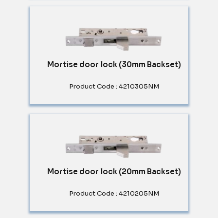
Mortise door lock (30mm Backset)
Product Code : 4210305NM
Mortise door lock (20mm Backset)
Product Code : 4210205NM