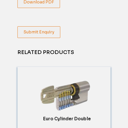
Download PDF
Submit Enquiry
RELATED PRODUCTS
Euro Cylinder Double