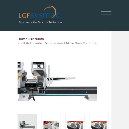
Experience the Touch of Perfection
Home
Products
Full Automatic Double Head Mitre Saw Machine