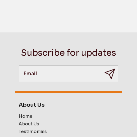
Subscribe for updates
About Us
Home
About Us
Testimonials