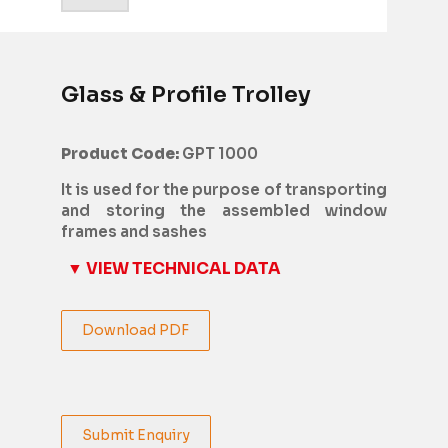
Glass & Profile Trolley
Product Code:
GPT 1000
It is used for the purpose of transporting
and storing the assembled window
frames and sashes
▼ VIEW TECHNICAL DATA
Download PDF
Submit Enquiry