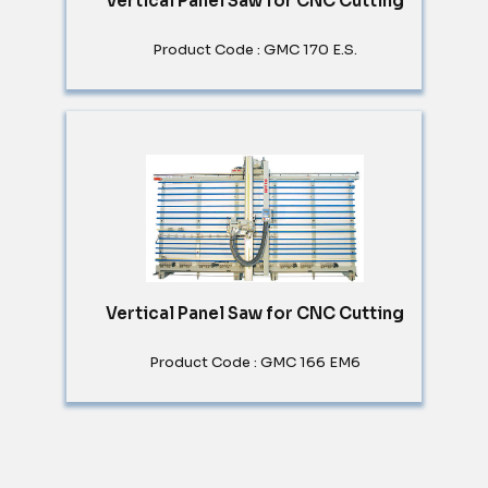
Vertical Panel Saw for CNC Cutting
Product Code : GMC 170 E.S.
Vertical Panel Saw for CNC Cutting
Product Code : GMC 166 EM6