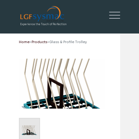
Experience the Touch of Perfection
Home
Products
Glass & Profile Trolley