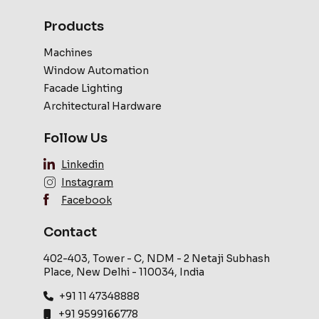
Products
Machines
Window Automation
Facade Lighting
Architectural Hardware
Follow Us
Linkedin
Instagram
Facebook
Contact
402-403, Tower - C, NDM - 2 Netaji Subhash
Place, New Delhi - 110034, India
+91 11 47348888
+91 9599166778