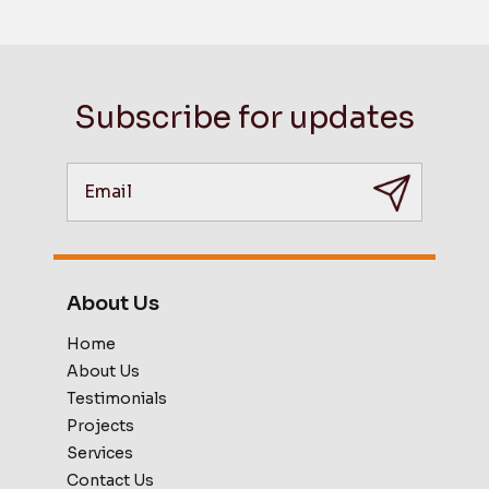
Subscribe for updates
About Us
Home
About Us
Testimonials
Projects
Services
Contact Us