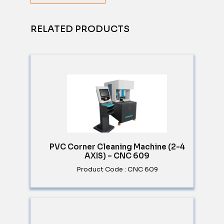
RELATED PRODUCTS
PVC Corner Cleaning Machine (2-4
AXIS) – CNC 609
Product Code : CNC 609