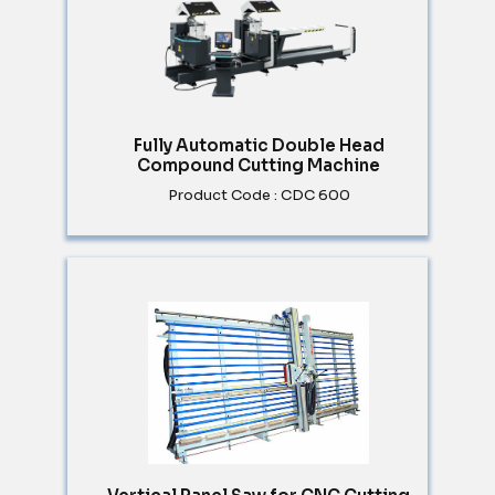
Fully Automatic Double Head
Compound Cutting Machine
Product Code : CDC 600