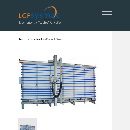
Experience the Touch of Perfection
Home
Products
Panel Saw