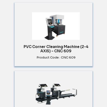
PVC Corner Cleaning Machine (2-4
AXIS) – CNC 609
Product Code : CNC 609