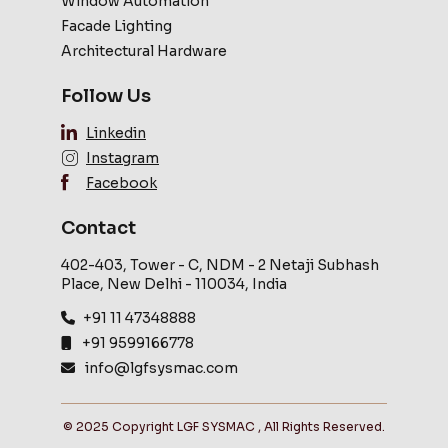
Window Automation
Facade Lighting
Architectural Hardware
Follow Us
Linkedin
Instagram
Facebook
Contact
402-403, Tower - C, NDM - 2 Netaji Subhash
Place, New Delhi - 110034, India
+91 11 47348888
+91 9599166778
info@lgfsysmac.com
© 2025 Copyright LGF SYSMAC , All Rights Reserved.