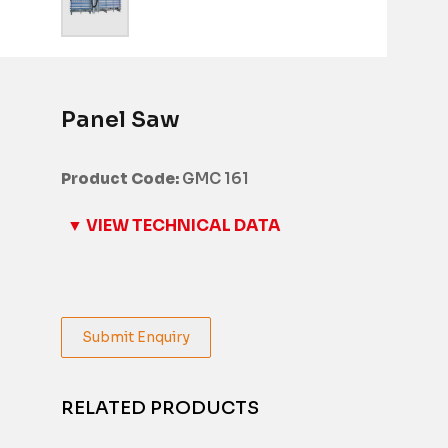
Panel Saw
Product Code:
GMC 161
▼ VIEW TECHNICAL DATA
Submit Enquiry
RELATED PRODUCTS