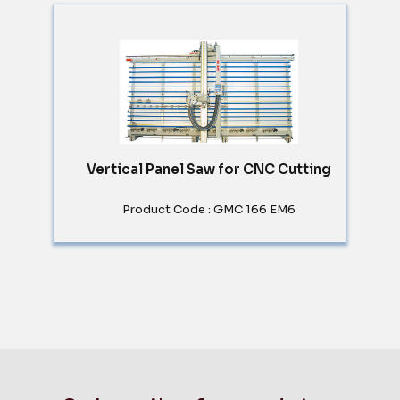
Vertical Panel Saw for CNC Cutting
Product Code : GMC 166 EM6