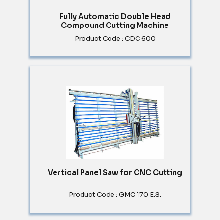
Fully Automatic Double Head
Compound Cutting Machine
Product Code : CDC 600
Vertical Panel Saw for CNC Cutting
Product Code : GMC 170 E.S.