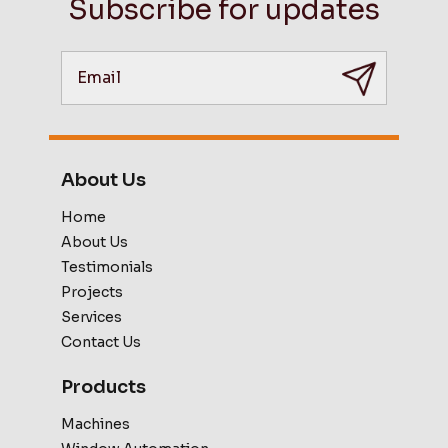
Subscribe for updates
About Us
Home
About Us
Testimonials
Projects
Services
Contact Us
Products
Machines