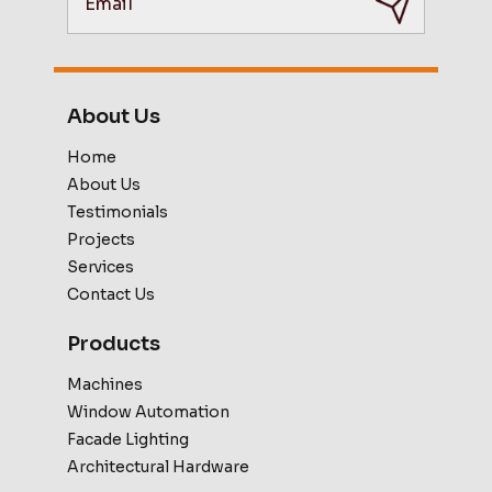
About Us
Home
About Us
Testimonials
Projects
Services
Contact Us
Products
Machines
Window Automation
Facade Lighting
Architectural Hardware