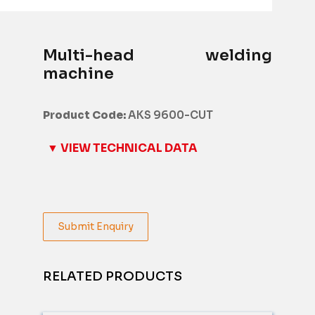
Multi-head welding
machine
Product Code:
AKS 9600-CUT
▼ VIEW TECHNICAL DATA
Submit Enquiry
RELATED PRODUCTS