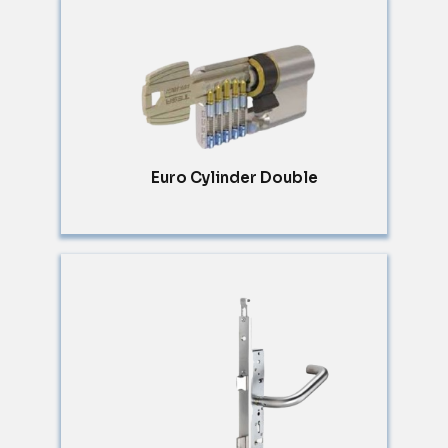
Euro Cylinder Double