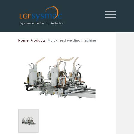
Experience the Touch of Perfection
Home
Products
Multi-head welding machine