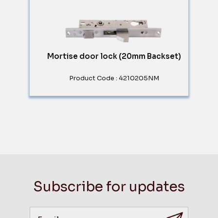
Mortise door lock (20mm Backset)
Product Code : 4210205NM
Subscribe for updates