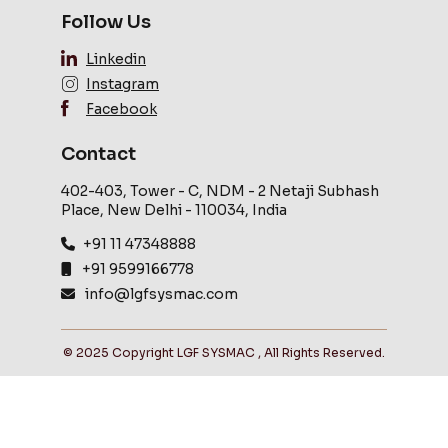
Follow Us
Linkedin
Instagram
Facebook
Contact
402-403, Tower - C, NDM - 2 Netaji Subhash
Place, New Delhi - 110034, India
+91 11 47348888
+91 9599166778
info@lgfsysmac.com
© 2025 Copyright LGF SYSMAC , All Rights Reserved.