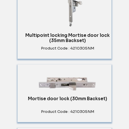
Multipoint locking Mortise door lock
(35mm Backset)
Product Code : 4210305NM
Mortise door lock (30mm Backset)
Product Code : 4210305NM