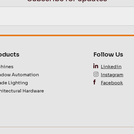
oducts
Follow Us
hines
Linkedin
dow Automation
Instagram
ade Lighting
Facebook
hitectural Hardware