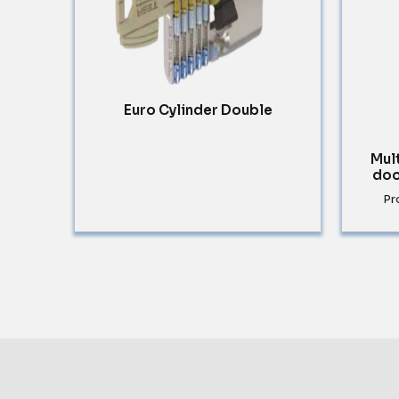
Euro Cylinder Double
Mul
doo
Pr