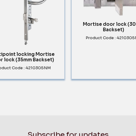
Mortise door lock (
Backset)
Product Code : 421030
tipoint locking Mortise
r lock (35mm Backset)
oduct Code : 4210305NM
Subscribe for updates