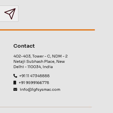
Contact
402-403, Tower - C, NDM - 2
Netaji Subhash Place, New
Delhi - 110034, India
+91 11 47348888
+91 9599166778
info@lgfsysmac.com