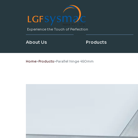
Experience the Touch of Perfection
About Us
Products
Home
Products
Parallel hinge 450mm