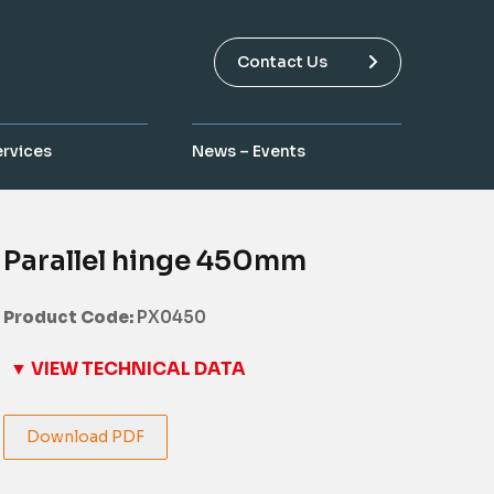
Contact Us
ervices
News – Events
Parallel hinge 450mm
Product Code:
PX0450
▼ VIEW TECHNICAL DATA
Download PDF