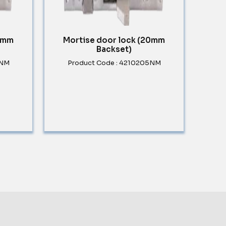
30mm
Mortise door lock (20mm
Backset)
5NM
Product Code : 4210205NM