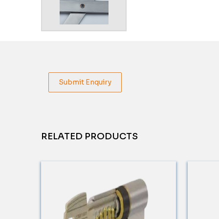
Submit Enquiry
RELATED PRODUCTS