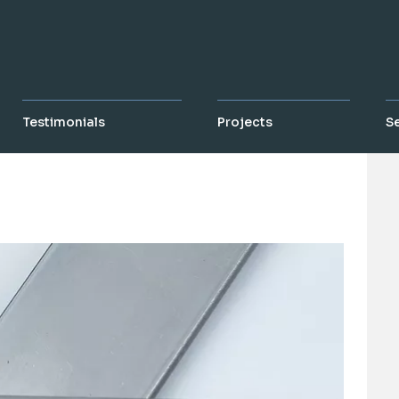
Testimonials
Projects
S