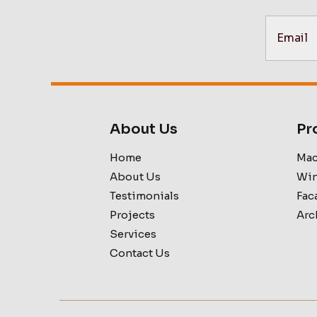
About Us
Pr
Home
Mac
About Us
Win
Testimonials
Fac
Projects
Arc
Services
Contact Us