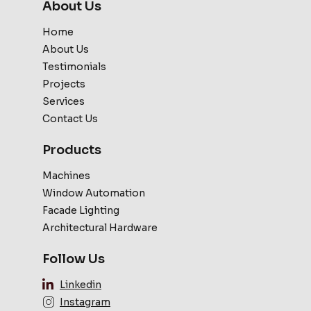
About Us
Home
About Us
Testimonials
Projects
Services
Contact Us
Products
Machines
Window Automation
Facade Lighting
Architectural Hardware
Follow Us
Linkedin
Instagram