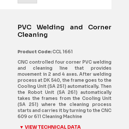
PVC Welding and Corner
Cleaning
Product Code:
CCL 1661
CNC controlled four corner PVC welding
and cleaning line that provides
movement in 2 and 4 axes. After welding
process at DK 540, the frame goes to the
Cooling Unit (SA 251) automatically. Then
the Robot Unit (SA 261) automatically
takes the frames from the Cooling Unit
(SA 251) where the cleaning process
starts and carries it by turning to the CNC
609 or 611 Cleaning Machine
▼ VIEW TECHNICAL DATA