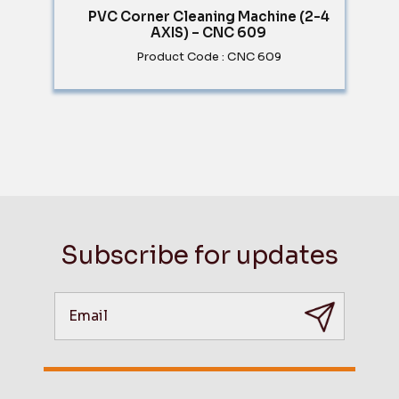
PVC Corner Cleaning Machine (2-4
AXIS) – CNC 609
Product Code : CNC 609
Subscribe for updates