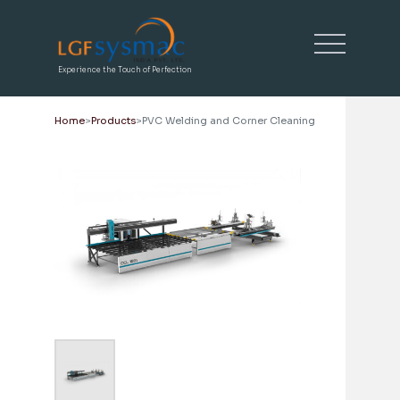
Experience the Touch of Perfection
Home
Products
PVC Welding and Corner Cleaning