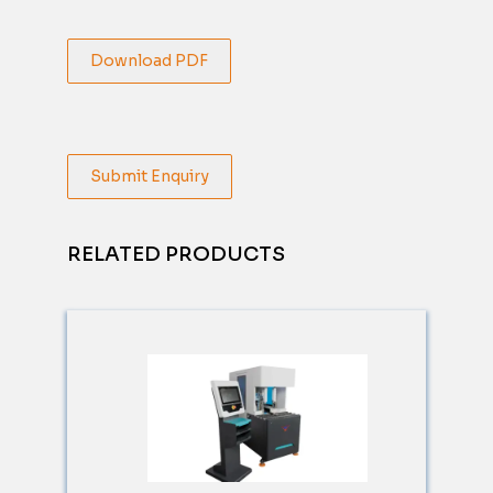
Download PDF
Submit Enquiry
RELATED PRODUCTS