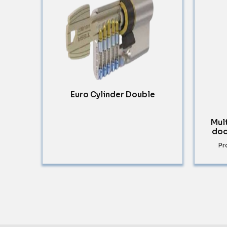
Euro Cylinder Double
Mul
doo
Pr