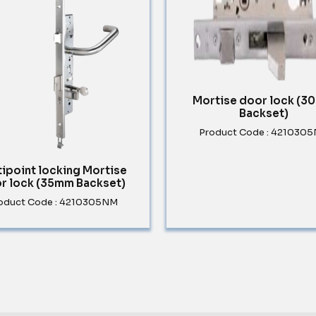
Mortise door lock (
Backset)
Product Code : 421030
tipoint locking Mortise
r lock (35mm Backset)
oduct Code : 4210305NM