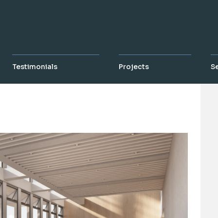
Testimonials
Projects
S