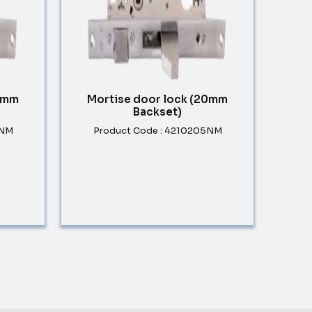
30mm
Mortise door lock (20mm
Backset)
5NM
Product Code : 4210205NM