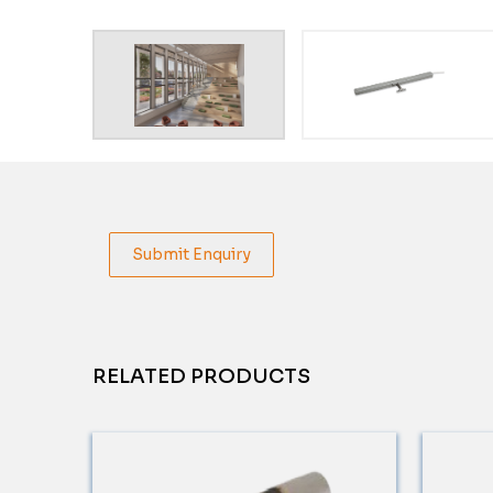
Submit Enquiry
RELATED PRODUCTS