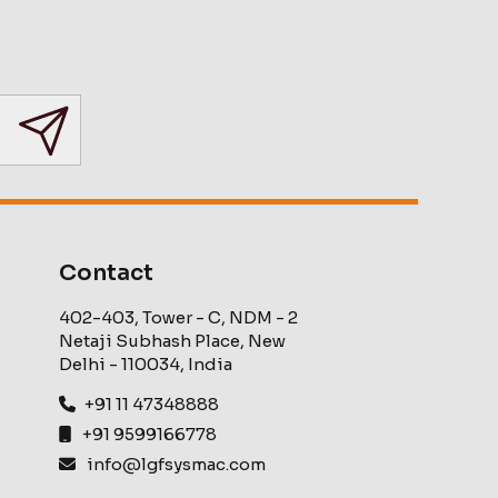
Contact
402-403, Tower - C, NDM - 2
Netaji Subhash Place, New
Delhi - 110034, India
+91 11 47348888
+91 9599166778
info@lgfsysmac.com