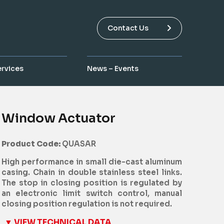
Contact Us
ervices
News – Events
Window Actuator
Product Code:
QUASAR
High performance in small die-cast aluminum
casing. Chain in double stainless steel links.
The stop in closing position is regulated by
an electronic limit switch control, manual
closing position regulation is not required.
▼ VIEW TECHNICAL DATA