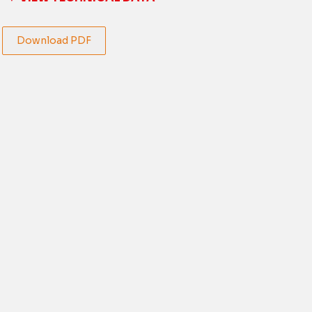
Download PDF