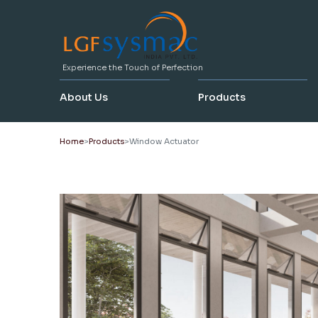
Experience the Touch of Perfection
About Us
Products
Home
Products
Window Actuator