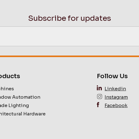
Subscribe for updates
oducts
Follow Us
hines
Linkedin
dow Automation
Instagram
ade Lighting
Facebook
hitectural Hardware