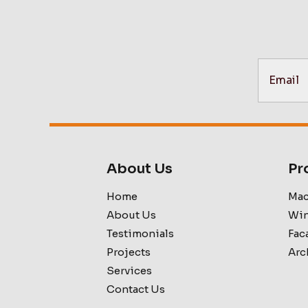
About Us
Pr
Home
Mac
About Us
Win
Testimonials
Fac
Projects
Arc
Services
Contact Us