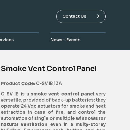
Contact Us
ervices
News – Events
Smoke Vent Control Panel
Product Code:
C-SV IB 13A
C-SV IB is a
smoke vent control panel
very
versatile, provided of back-up batteries: they
operate 24 Vdc actuators for smoke and heat
extraction in case of fire, and control the
automation of single or multiple
windows for
natural ventilation
even in a multy-storey