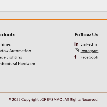
oducts
Follow Us
hines
Linkedin
dow Automation
Instagram
ade Lighting
Facebook
hitectural Hardware
© 2025 Copyright LGF SYSMAC , All Rights Reserved.