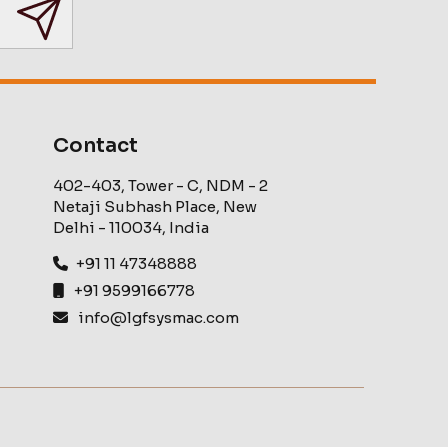
Contact
402-403, Tower - C, NDM - 2
Netaji Subhash Place, New
Delhi - 110034, India
+91 11 47348888
+91 9599166778
info@lgfsysmac.com