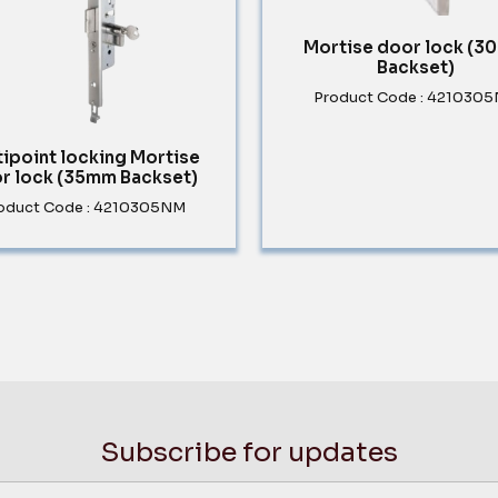
Mortise door lock (
Backset)
Product Code : 421030
tipoint locking Mortise
r lock (35mm Backset)
oduct Code : 4210305NM
Subscribe for updates