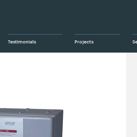
Testimonials
Projects
S