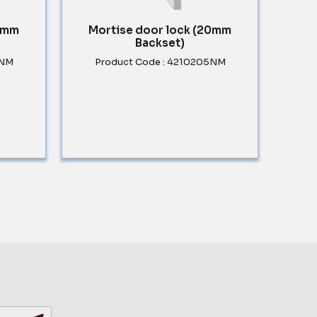
30mm
Mortise door lock (20mm
Backset)
5NM
Product Code : 4210205NM