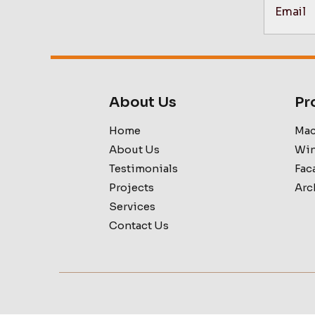
About Us
Pr
Home
Mac
About Us
Win
Testimonials
Fac
Projects
Arc
Services
Contact Us