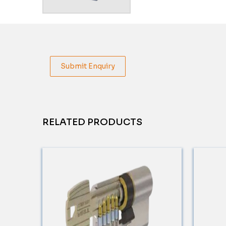
Submit Enquiry
RELATED PRODUCTS