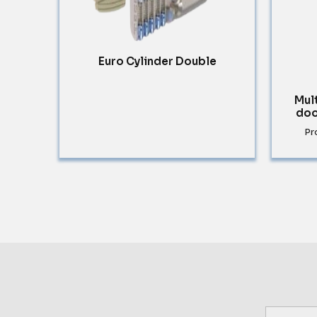
Euro Cylinder Double
Mul
doo
Pr