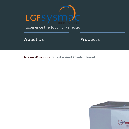
Experience the Touch of Perfection
About Us
Products
Home
Products
Smoke Vent Control Panel