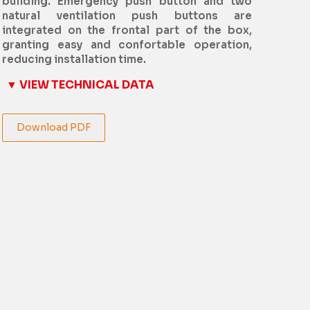
building. Emergency push button and two
natural ventilation push buttons are
integrated on the frontal part of the box,
granting easy and confortable operation,
reducing installation time.
▼ VIEW TECHNICAL DATA
Download PDF