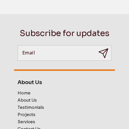
Subscribe for updates
About Us
Home
About Us
Testimonials
Projects
Services