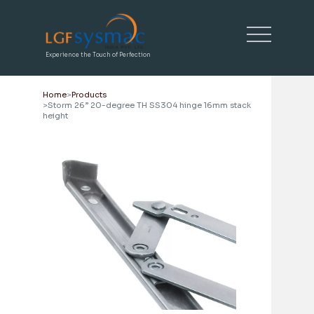
Experience the Touch of Perfection
Home
Products
Storm 26” 20-degree TH SS304 hinge 16mm stack
height