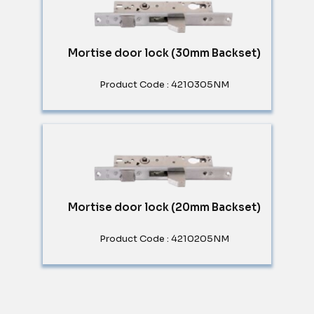
Mortise door lock (30mm Backset)
Product Code : 4210305NM
Mortise door lock (20mm Backset)
Product Code : 4210205NM