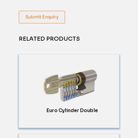
Submit Enquiry
RELATED PRODUCTS
Euro Cylinder Double