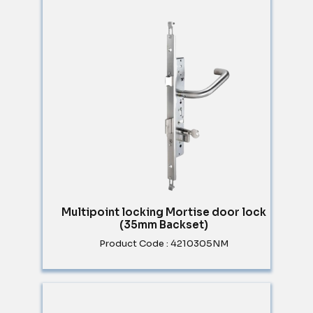
Multipoint locking Mortise door lock
(35mm Backset)
Product Code : 4210305NM