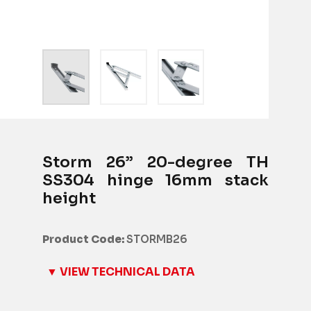
Storm 26” 20-degree TH
SS304 hinge 16mm stack
height
Product Code:
STORMB26
▼ VIEW TECHNICAL DATA