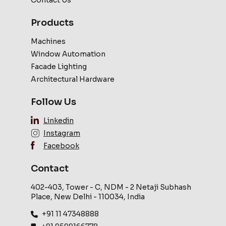
Contact Us
Products
Machines
Window Automation
Facade Lighting
Architectural Hardware
Follow Us
Linkedin
Instagram
Facebook
Contact
402-403, Tower - C, NDM - 2 Netaji Subhash
Place, New Delhi - 110034, India
+91 11 47348888