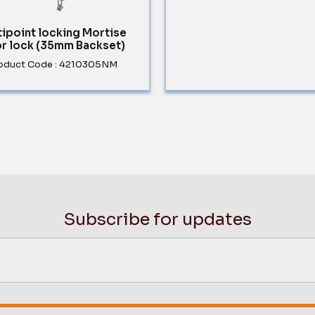
tipoint locking Mortise
r lock (35mm Backset)
oduct Code : 4210305NM
Subscribe for updates