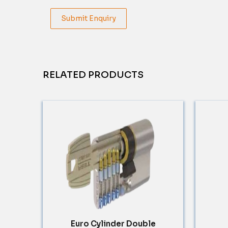
Submit Enquiry
RELATED PRODUCTS
Euro Cylinder Double