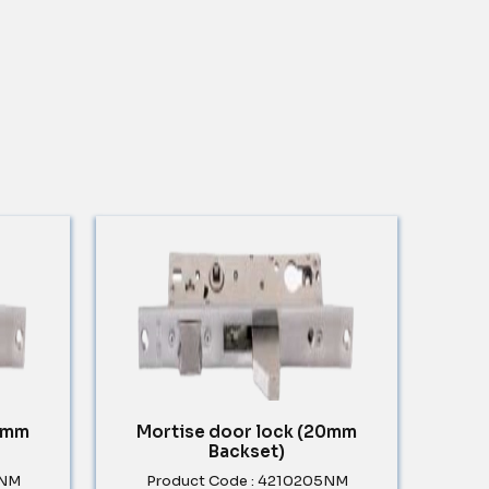
30mm
Mortise door lock (20mm
Backset)
5NM
Product Code : 4210205NM