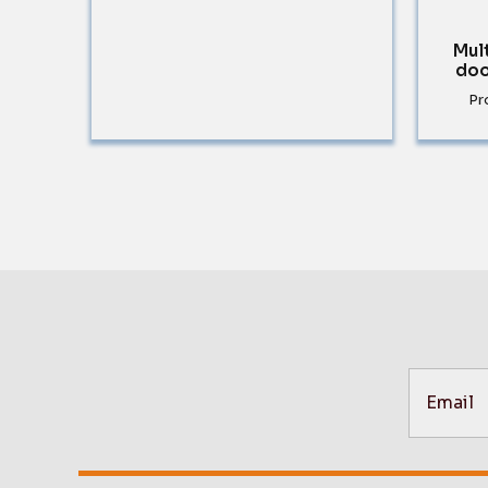
Mul
doo
Pr