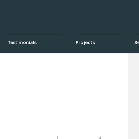
Testimonials
Projects
S