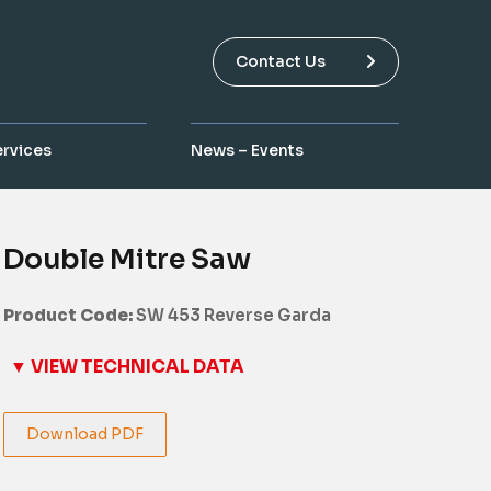
Contact Us
ervices
News – Events
Double Mitre Saw
Product Code:
SW 453 Reverse Garda
▼ VIEW TECHNICAL DATA
Download PDF