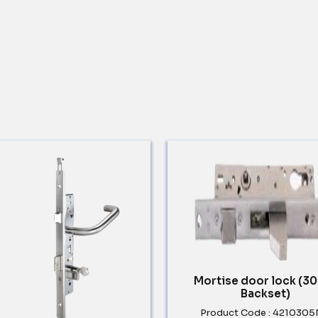
Mortise door lock (
Backset)
Product Code : 421030