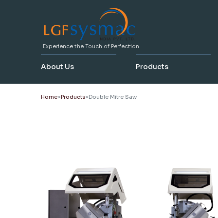
Experience the Touch of Perfection
About Us
Products
Home
Products
Double Mitre Saw