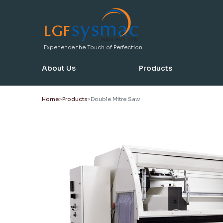
Experience the Touch of Perfection
About Us
Products
Home
Products
Double Mitre Saw