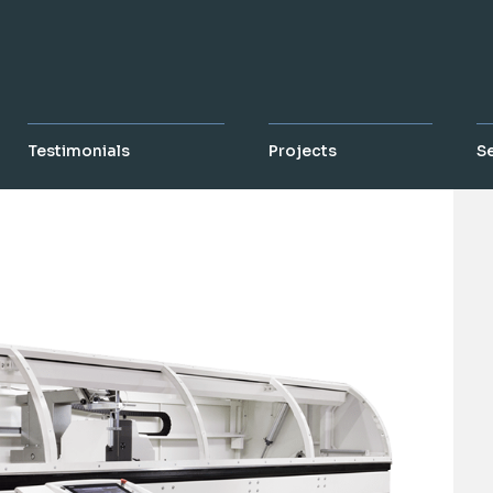
Testimonials
Projects
S