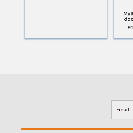
Mul
doo
Pr