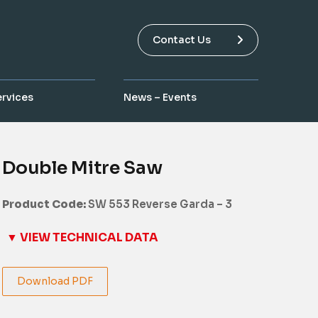
Contact Us
ervices
News – Events
Double Mitre Saw
Product Code:
SW 553 Reverse Garda – 3
▼ VIEW TECHNICAL DATA
Download PDF