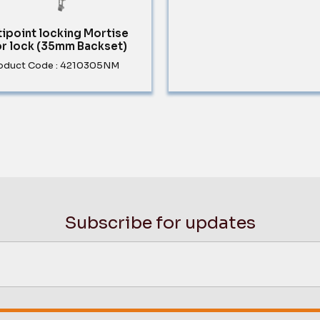
tipoint locking Mortise
r lock (35mm Backset)
oduct Code : 4210305NM
Subscribe for updates