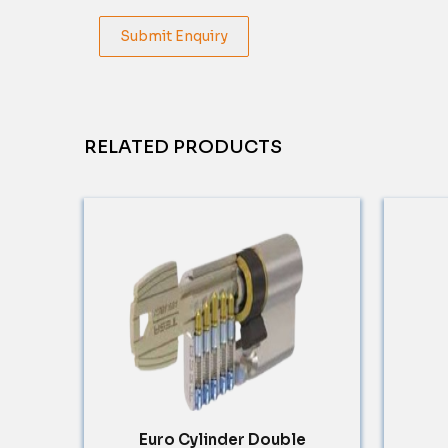
Submit Enquiry
RELATED PRODUCTS
Euro Cylinder Double