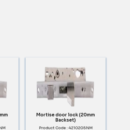
30mm
Mortise door lock (20mm
Backset)
5NM
Product Code : 4210205NM