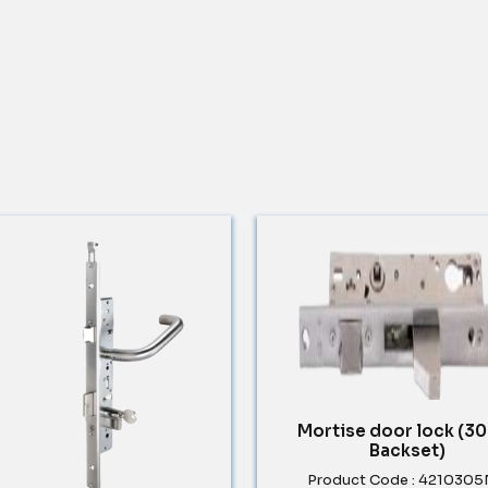
Mortise door lock (
Backset)
Product Code : 421030