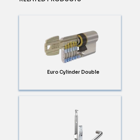
Euro Cylinder Double