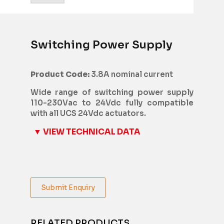
Switching Power Supply
Product Code:
3.8A nominal current
Wide range of switching power supply
110-230Vac to 24Vdc fully compatible
with all UCS 24Vdc actuators.
▼ VIEW TECHNICAL DATA
Submit Enquiry
RELATED PRODUCTS