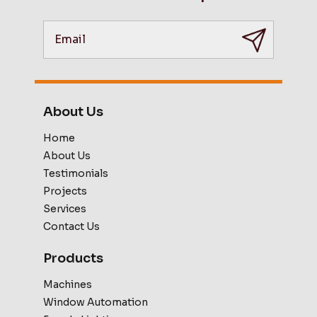
About Us
Home
About Us
Testimonials
Projects
Services
Contact Us
Products
Machines
Window Automation