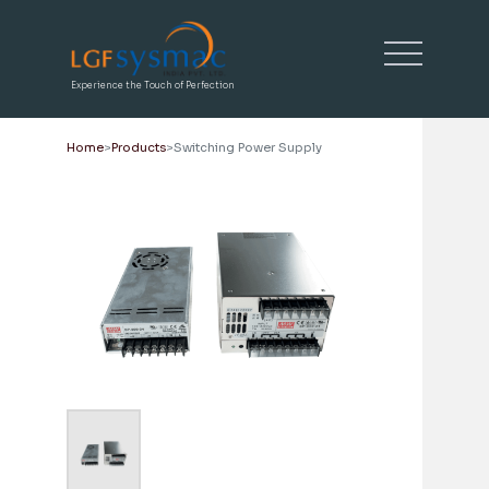
Experience the Touch of Perfection
Home
Products
Switching Power Supply