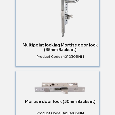
Multipoint locking Mortise door lock
(35mm Backset)
Product Code : 4210305NM
Mortise door lock (30mm Backset)
Product Code : 4210305NM