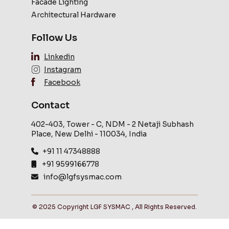
Facade Lighting
Architectural Hardware
Follow Us
Linkedin
Instagram
Facebook
Contact
402-403, Tower - C, NDM - 2 Netaji Subhash
Place, New Delhi - 110034, India
+91 11 47348888
+91 9599166778
info@lgfsysmac.com
© 2025 Copyright LGF SYSMAC , All Rights Reserved.