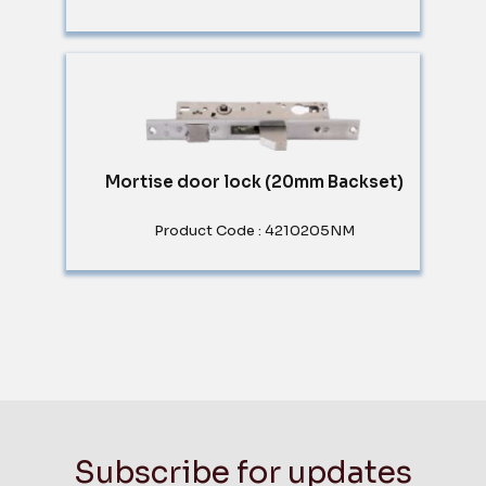
Mortise door lock (20mm Backset)
Product Code : 4210205NM
Subscribe for updates