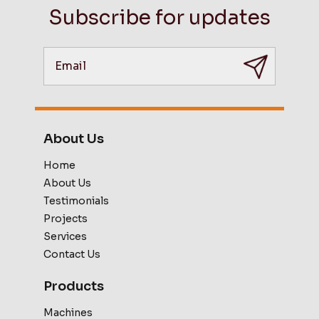
Subscribe for updates
About Us
Home
About Us
Testimonials
Projects
Services
Contact Us
Products
Machines