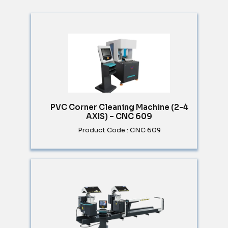
PVC Corner Cleaning Machine (2-4
AXIS) – CNC 609
Product Code : CNC 609