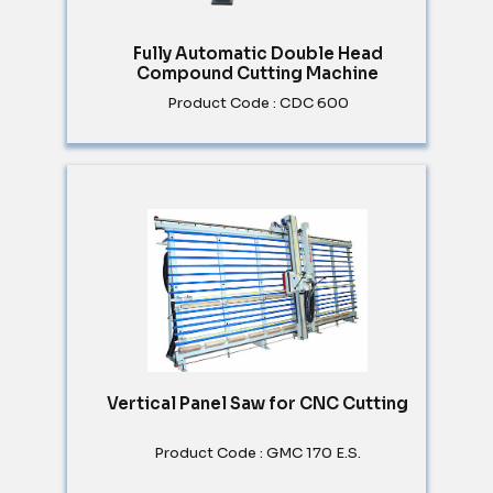
Fully Automatic Double Head
Compound Cutting Machine
Product Code : CDC 600
Vertical Panel Saw for CNC Cutting
Product Code : GMC 170 E.S.