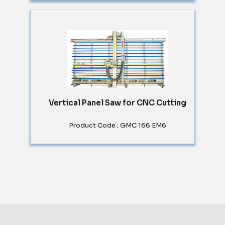
Vertical Panel Saw for CNC Cutting
Product Code : GMC 166 EM6