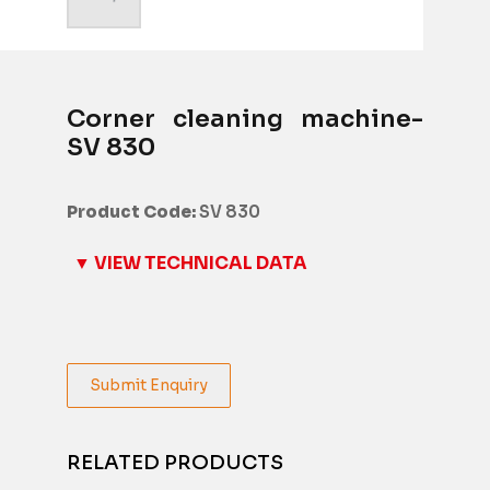
Corner cleaning machine-
SV 830
Product Code:
SV 830
▼ VIEW TECHNICAL DATA
Submit Enquiry
RELATED PRODUCTS