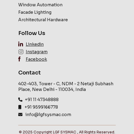
Window Automation
Facade Lighting
Architectural Hardware
Follow Us
Linkedin
Instagram
Facebook
Contact
402-403, Tower - C, NDM - 2 Netaji Subhash
Place, New Delhi - 110034, India
+91 11 47348888
+91 9599166778
info@lgfsysmac.com
© 2025 Copyright LGF SYSMAC , All Rights Reserved.