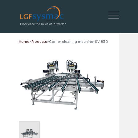
Experience the Touch of Perfection
Home
Products
Corner cleaning machine-SV 830