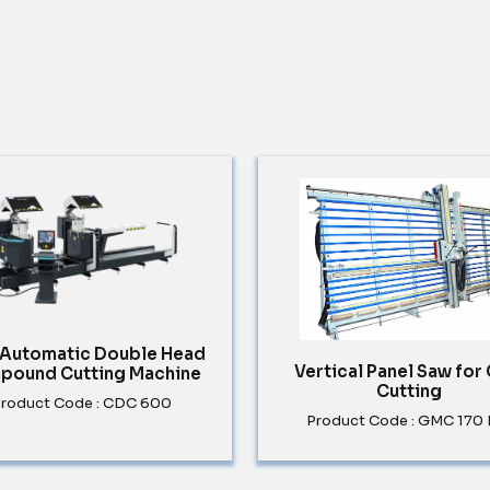
y Automatic Double Head
Vertical Panel Saw for
pound Cutting Machine
Cutting
roduct Code : CDC 600
Product Code : GMC 170 E