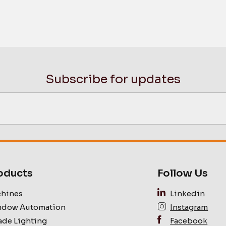
Subscribe for updates
oducts
Follow Us
hines
Linkedin
dow Automation
Instagram
ade Lighting
Facebook