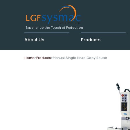
Experience the Touch of Perfection
About Us
Products
Home
Products
Manual Single Head Copy Router