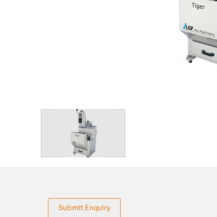
Submit Enquiry