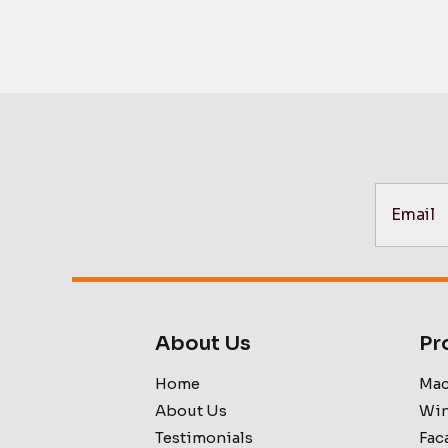
About Us
Pr
Home
Mac
About Us
Win
Testimonials
Fac