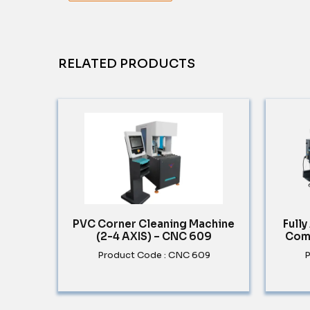
RELATED PRODUCTS
PVC Corner Cleaning Machine
Full
(2-4 AXIS) – CNC 609
Com
Product Code : CNC 609
P