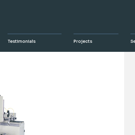
Testimonials
Projects
S