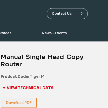
Contact Us
ervices
News – Events
Manual Single Head Copy
Router
Product Code:
Tiger M
▼ VIEW TECHNICAL DATA
Download PDF