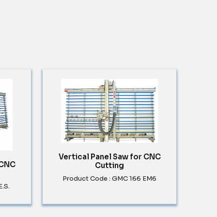
Vertical Panel Saw for CNC
 CNC
Cutting
Product Code : GMC 166 EM6
.S.