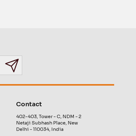
Contact
402-403, Tower - C, NDM - 2
Netaji Subhash Place, New
Delhi - 110034, India