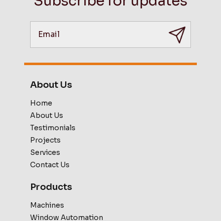
Subscribe for updates
About Us
Home
About Us
Testimonials
Projects
Services
Contact Us
Products
Machines
Window Automation