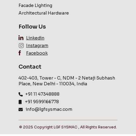
Facade Lighting
Architectural Hardware
Follow Us
Linkedin
Instagram
Facebook
Contact
402-403, Tower - C, NDM - 2 Netaji Subhash
Place, New Delhi - 110034, India
+91 11 47348888
+91 9599166778
info@lgfsysmac.com
© 2025 Copyright LGF SYSMAC , All Rights Reserved.