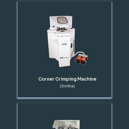
Corner Crimping Machine
(Scriba)