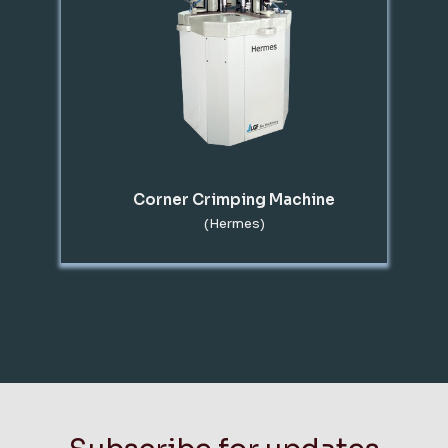
Corner Crimping Machine
(Hermes)