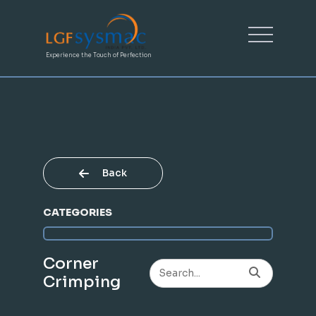
Experience the Touch of Perfection
Back
CATEGORIES
Corner
Crimping