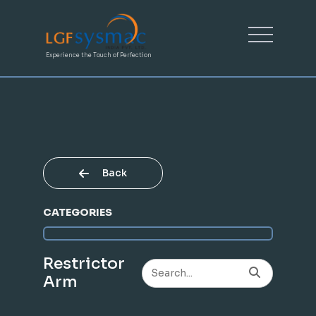
Experience the Touch of Perfection
Back
CATEGORIES
Restrictor
Arm