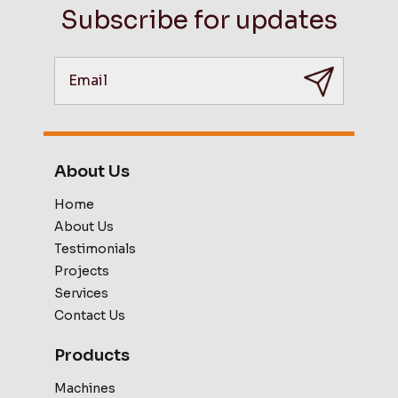
Subscribe for updates
About Us
Home
About Us
Testimonials
Projects
Services
Contact Us
Products
Machines