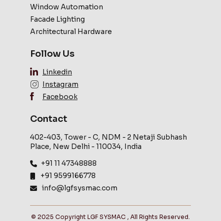
Window Automation
Facade Lighting
Architectural Hardware
Follow Us
Linkedin
Instagram
Facebook
Contact
402-403, Tower - C, NDM - 2 Netaji Subhash
Place, New Delhi - 110034, India
+91 11 47348888
+91 9599166778
info@lgfsysmac.com
© 2025 Copyright LGF SYSMAC , All Rights Reserved.