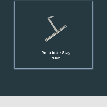
Restrictor Stay
(SR8)