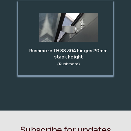
Rushmore TH SS 304 hinges 20mm
stack height
(Rushmore)
Subscribe for updates