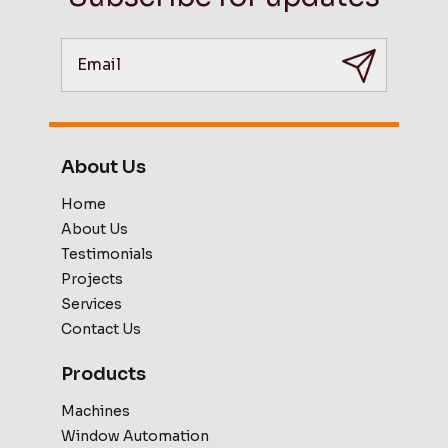
About Us
Home
About Us
Testimonials
Projects
Services
Contact Us
Products
Machines
Window Automation