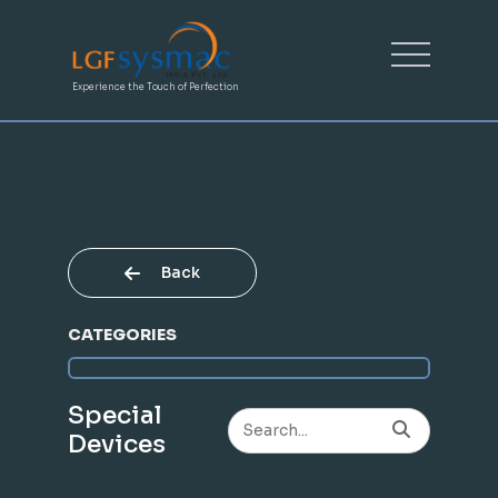
Experience the Touch of Perfection
Back
CATEGORIES
Special
Devices