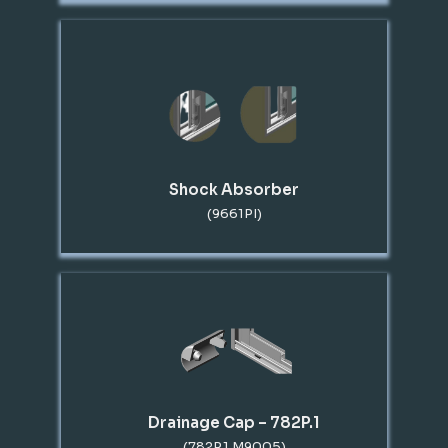
Shock Absorber
(9661PI)
Drainage Cap – 782P.1
(782P.1 M9005)