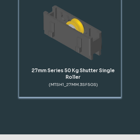
27mm Series 50 Kg Shutter Single
Roller
(MTSH1_27MM.3SF50S)