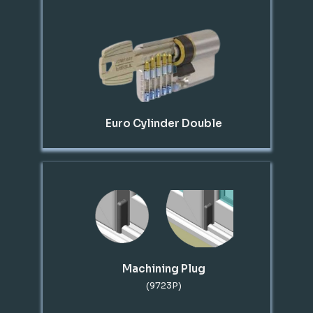
Euro Cylinder Double
Machining Plug
(9723P)