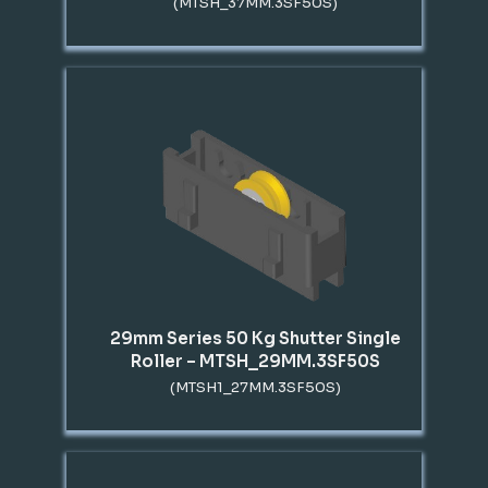
(MTSH_37MM.3SF50S)
29mm Series 50 Kg Shutter Single
Roller – MTSH_29MM.3SF50S
(MTSH1_27MM.3SF50S)