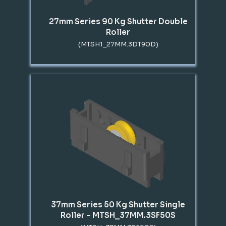
27mm Series 90 Kg Shutter Double
Roller
(MTSH1_27MM.3DT90D)
37mm Series 50 Kg Shutter Single
Roller – MTSH_37MM.3SF50S