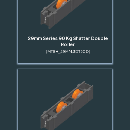
29mm Series 90 Kg Shutter Double
Roller
(MTSH_29MM.3DT90D)