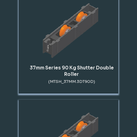
37mm Series 90 Kg Shutter Double
Roller
(MTSH_37MM.3DT90D)