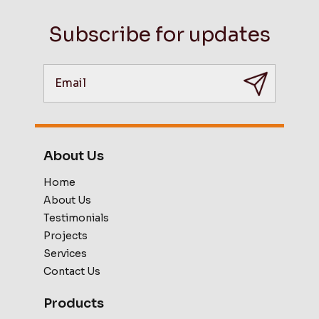
Subscribe for updates
About Us
Home
About Us
Testimonials
Projects
Services
Contact Us
Products