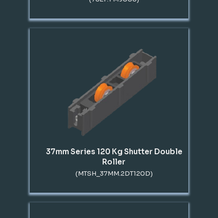
37mm Series 120 Kg Shutter Double
Roller
(MTSH_37MM.2DT120D)