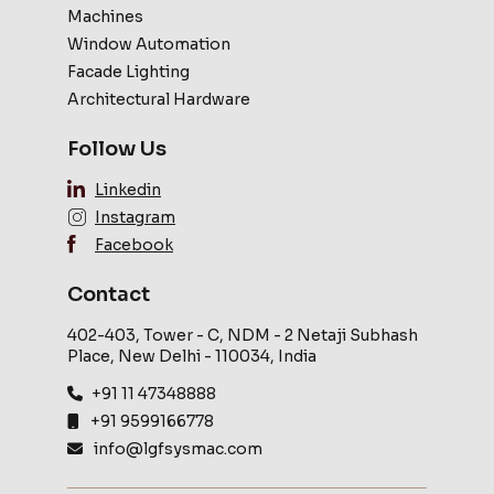
Machines
Window Automation
Facade Lighting
Architectural Hardware
Follow Us
Linkedin
Instagram
Facebook
Contact
402-403, Tower - C, NDM - 2 Netaji Subhash
Place, New Delhi - 110034, India
+91 11 47348888
+91 9599166778
info@lgfsysmac.com