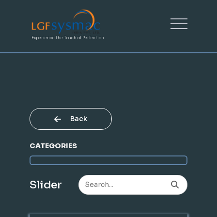
Experience the Touch of Perfection
Back
CATEGORIES
Slider