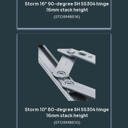
Storm 16” 90-degree SH SS304 hinge
16mm stack height
(STORMBS16)
Storm 10” 80-degree SH SS304 hinge
16mm stack height
(STORMBS10)