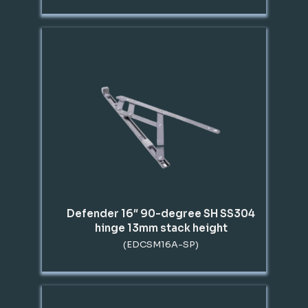
Defender 16″ 90-degree SH SS304
hinge 13mm stack height
(EDCSM16A-SP)