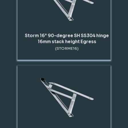
Storm 16” 90-degree SH SS304 hinge
16mm stack height Egress
(STORME16)