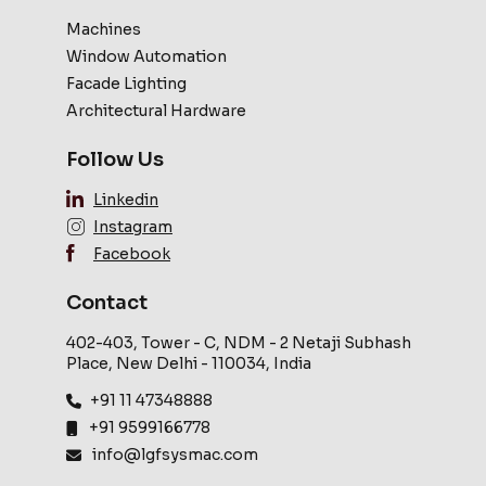
Machines
Window Automation
Facade Lighting
Architectural Hardware
Follow Us
Linkedin
Instagram
Facebook
Contact
402-403, Tower - C, NDM - 2 Netaji Subhash
Place, New Delhi - 110034, India
+91 11 47348888
+91 9599166778
info@lgfsysmac.com