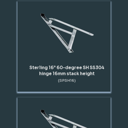
Sterling 16” 60-degree SH SS304
hinge 16mm stack height
(SPSH16)