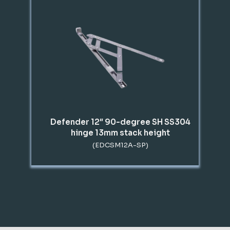
Defender 12″ 90-degree SH SS304
hinge 13mm stack height
(EDCSM12A-SP)