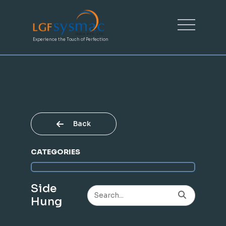
Experience the Touch of Perfection
Back
CATEGORIES
Side
Hung