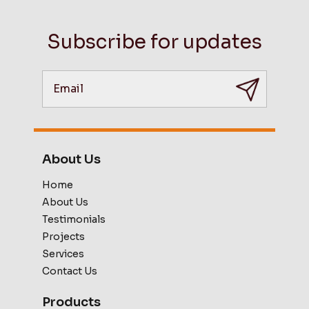
Subscribe for updates
About Us
Home
About Us
Testimonials
Projects
Services
Contact Us
Products